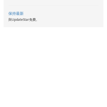
and DevOps.
保持最新
與UpdateStar免費。