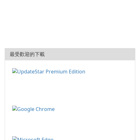
最受歡迎的下載