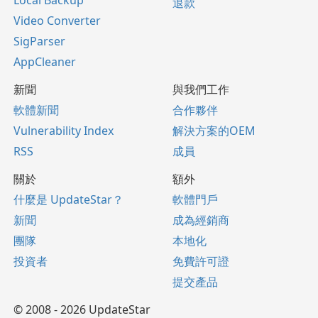
Local Backup
退款
Video Converter
SigParser
AppCleaner
新聞
與我們工作
軟體新聞
合作夥伴
Vulnerability Index
解決方案的OEM
RSS
成員
關於
額外
什麼是 UpdateStar？
軟體門戶
新聞
成為經銷商
團隊
本地化
投資者
免費許可證
提交產品
© 2008 - 2026 UpdateStar