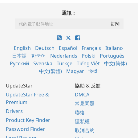
通訊：
English
Deutsch
Español
Français
Italiano
日本語
한국어
Nederlands
Polski
Português
Русский
Svenska
Türkçe
Tiếng Việt
中文(简体)
中文(繁體)
Magyar
हिन्दी
UpdateStar
協助 & 反饋
UpdateStar Free &
DMCA
Premium
常見問題
Drivers
聯絡
Product Key Finder
隱私權
Password Finder
取消合約