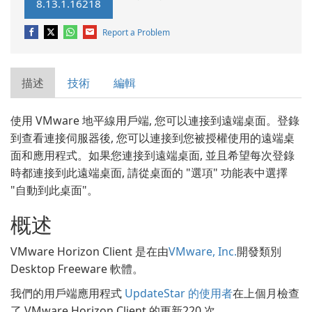
8.13.1.16218
Report a Problem
描述
技術
編輯
使用 VMware 地平線用戶端, 您可以連接到遠端桌面。登錄
到查看連接伺服器後, 您可以連接到您被授權使用的遠端桌
面和應用程式。如果您連接到遠端桌面, 並且希望每次登錄
時都連接到此遠端桌面, 請從桌面的 "選項" 功能表中選擇
"自動到此桌面"。
概述
VMware Horizon Client 是在由
VMware, Inc.
開發類別
Desktop Freeware 軟體。
我們的用戶端應用程式
UpdateStar 的使用者
在上個月檢查
了 VMware Horizon Client 的更新220 次。