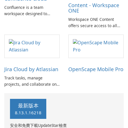
Content - Workspace
quickly create custom maps
Confluence is a team
ONE
…
workspace designed to
Workspace ONE Content
facilitate knowledge and
offers secure access to all
collaboration. With the
your files, anytime and
Confluence Cloud app, you
anywhere, across multiple
can easily capture ideas,
devices. It provides essential
create and edit pages, and
features such as file sharing,
collaborate with your team
offline access to documents,
from anywhere.
editing Office documents,
Jira Cloud by Atlassian
OpenScape Mobile Pro
and annotating PDF …
Track tasks, manage
projects, and collaborate on-
the-go with the Jira mobile
app by Atlassian. This
powerful tool is designed to
最新版本
enhance collaboration for
8.13.1.16218
software teams, service
delivery teams, ITSM teams,
安全和免費下載UpdateStar檢查