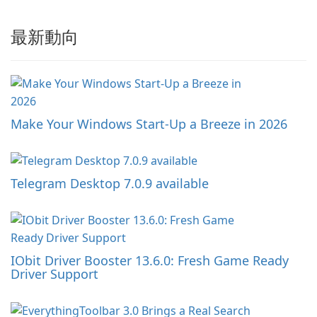
最新動向
Make Your Windows Start-Up a Breeze in 2026
Telegram Desktop 7.0.9 available
IObit Driver Booster 13.6.0: Fresh Game Ready
Driver Support