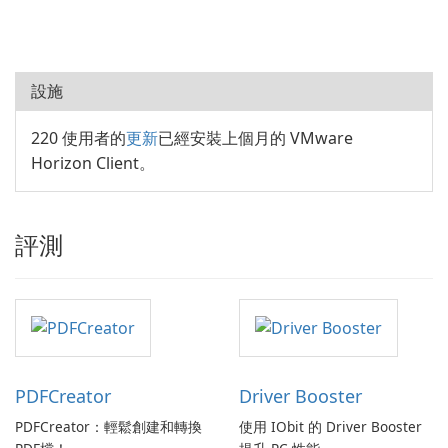
設施
220 使用者的
更新
已經安裝上個月的 VMware
Horizon Client。
評測
PDFCreator
Driver Booster
PDFCreator：輕鬆創建和轉換
使用 IObit 的 Driver Booster