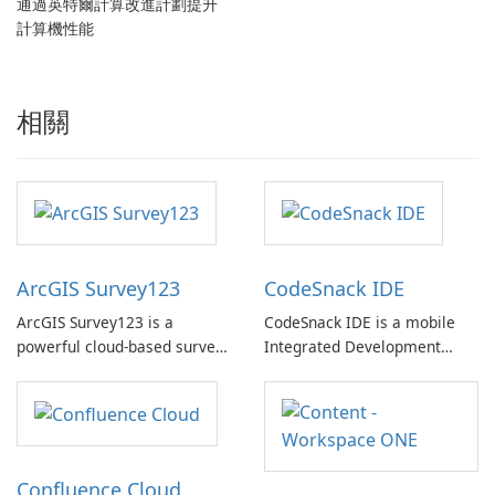
通過英特爾計算改進計劃提升
計算機性能
相關
ArcGIS Survey123
CodeSnack IDE
ArcGIS Survey123 is a
CodeSnack IDE is a mobile
powerful cloud-based survey
Integrated Development
platform designed to collect
Environment (IDE) designed
reliable and accurate data in
specifically for mobile
real-time. Developed by
devices and tablets,
Environmental Systems
providing convenient access
Research Institute Inc, this
to coding capabilities at your
Confluence Cloud
platform enables users to
fingertips.