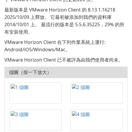
最新版本是 VMware Horizon Client 的 8.13.1.16218
2025/10/09 上釋放。 它最初被添加到我們的資料庫
2014/10/01 上。 最流行的版本是 5.5.6.35225，29% 的所
有安裝使用。
VMware Horizon Client 在下列作業系統上運行:
Android/iOS/Windows/Mac。
VMware Horizon Client 已不被評為由我們使用者尚未。
擷圖（按一下放大）