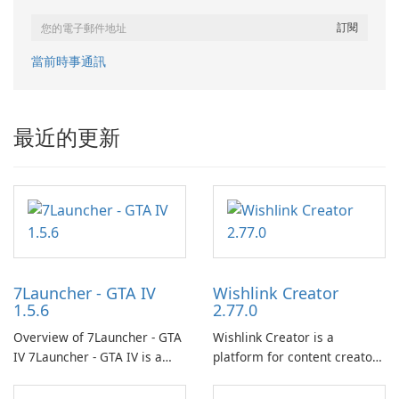
當前時事通訊
最近的更新
7Launcher - GTA IV
Wishlink Creator
1.5.6
2.77.0
Overview of 7Launcher - GTA
Wishlink Creator is a
IV 7Launcher - GTA IV is a
platform for content creators
specialized software
designed to monetize their
application designed to
work through built-in brand