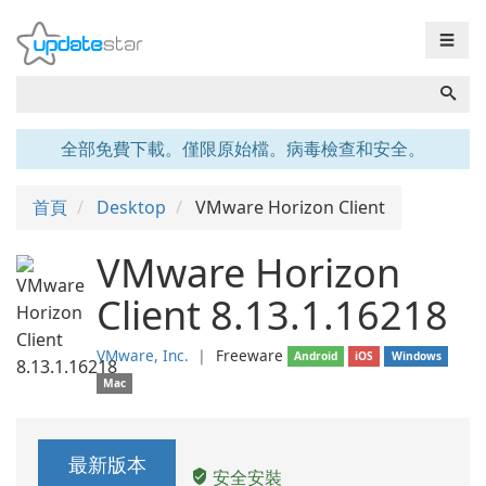
☰
全部免費下載。僅限原始檔。病毒檢查和安全。
首頁
Desktop
VMware Horizon Client
VMware Horizon
Client 8.13.1.16218
VMware, Inc.
❘
Freeware
Android
iOS
Windows
Mac
最新版本
安全安裝