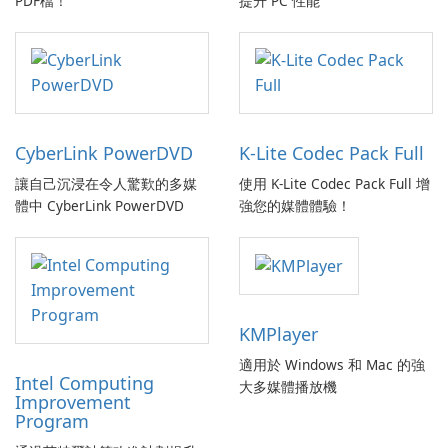
PDF檔！
提升 PC 性能
CyberLink PowerDVD
K-Lite Codec Pack Full
讓自己沉浸在令人驚歎的多媒
使用 K-Lite Codec Pack Full 增
體中 CyberLink PowerDVD
強您的媒體體驗！
KMPlayer
適用於 Windows 和 Mac 的強
Intel Computing
大多媒體播放機
Improvement
Program