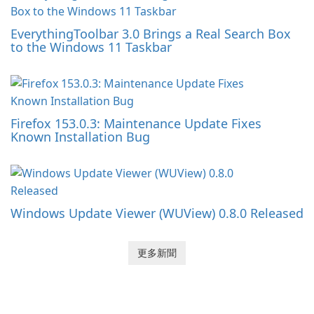
EverythingToolbar 3.0 Brings a Real Search Box
to the Windows 11 Taskbar
Firefox 153.0.3: Maintenance Update Fixes
Known Installation Bug
Windows Update Viewer (WUView) 0.8.0 Released
更多新聞