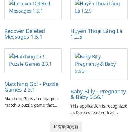
optimize the gaming
partnerships and integrated
experience for Grand Theft
tools for content distribution
Auto IV.
and audience engagement.
Recover Deleted
Huyền Thoại Làng Lá
Messages 1.5.1
1.2.5
Matching Go! - Puzzle
Games 2.3.1
Baby Billy - Pregnancy
& Baby 5.56.1
Matching Go is an engaging
match-3 puzzle game that
This application is recognized
invites players to join Chloe
as Korea's leading free
and her charming corgi,
platform for pregnancy and
Ollie, on an adventurous
baby tracking, offering
所有最新更新
journey across diverse
essential healthcare tips and