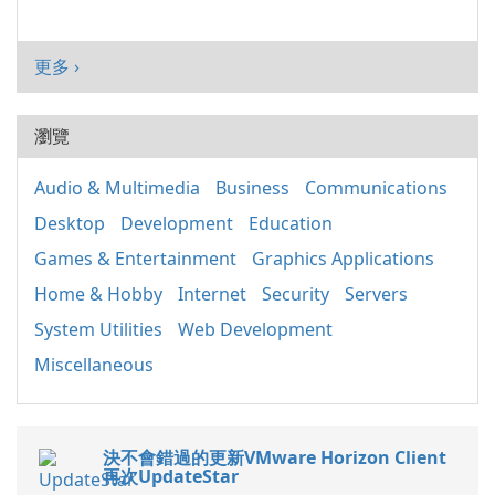
更多 ›
瀏覽
Audio & Multimedia
Business
Communications
Desktop
Development
Education
Games & Entertainment
Graphics Applications
Home & Hobby
Internet
Security
Servers
System Utilities
Web Development
Miscellaneous
決不會錯過的更新VMware Horizon Client
再次UpdateStar